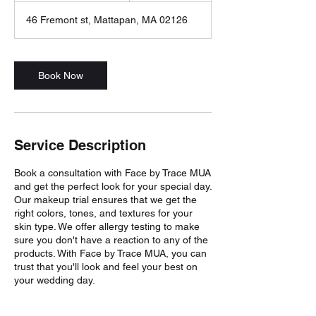
3
46 Fremont st, Mattapan, MA 02126
0
m
i
n
Book Now
Service Description
Book a consultation with Face by Trace MUA
and get the perfect look for your special day.
Our makeup trial ensures that we get the
right colors, tones, and textures for your
skin type. We offer allergy testing to make
sure you don't have a reaction to any of the
products. With Face by Trace MUA, you can
trust that you'll look and feel your best on
your wedding day.