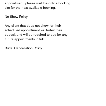
appointment, please visit the online booking
site for the next available booking.
No Show Policy
Any client that does not show for their
scheduled appointment will forfeit their
deposit and will be required to pay for any
future appointments in full.
Bridal Cancellation Policy
Bridal Cancellations must be made 7 to 14
days prior to the reserved date or signed
party will be responsible for the full amount
of services agreed upon in the given
contract. Bridal deposits are non-refundable
Contact Details