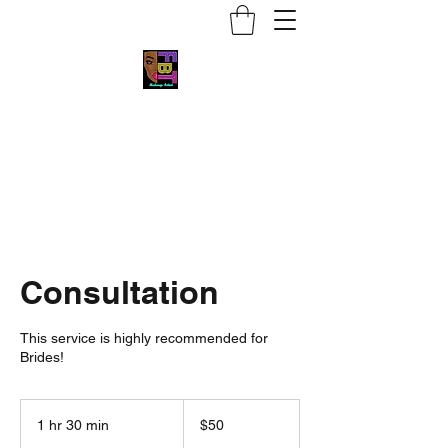
Face by Trace MUA
Consultation
This service is highly recommended for
Brides!
50
US
1 hr 30 min
1
$50
dollars
h