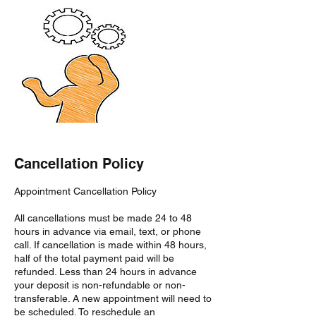
Cancellation Policy
Appointment Cancellation Policy
All cancellations must be made 24 to 48
hours in advance via email, text, or phone
call. If cancellation is made within 48 hours,
half of the total payment paid will be
refunded. Less than 24 hours in advance
your deposit is non-refundable or non-
transferable. A new appointment will need to
be scheduled. To reschedule an