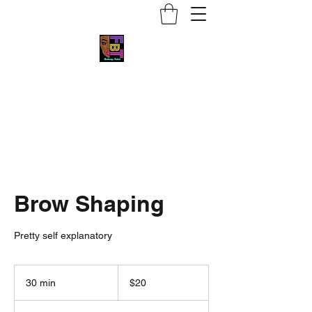
Face by Trace MUA
Brow Shaping
Pretty self explanatory
20
US
30 min
3
$20
dollars
0
m