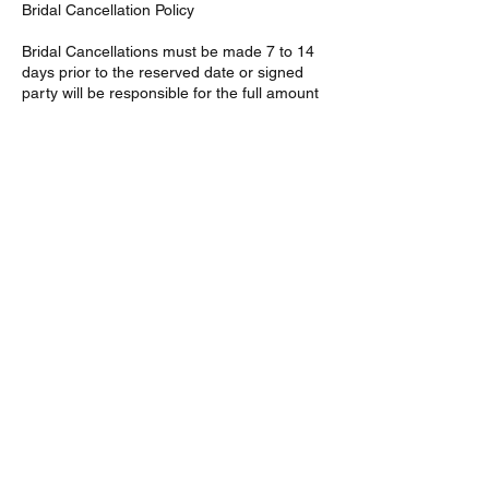
Bridal Cancellation Policy
Bridal Cancellations must be made 7 to 14
days prior to the reserved date or signed
party will be responsible for the full amount
of services agreed upon in the given
contract. Bridal deposits are non-refundable
Contact Details
46 Fremont St, Mattapan,
Boston, MA 02126, USA
46 Fremont St, Southern
Mattapan, Boston, MA, USA