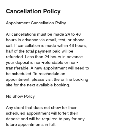
Cancellation Policy
Appointment Cancellation Policy
All cancellations must be made 24 to 48
hours in advance via email, text, or phone
call. If cancellation is made within 48 hours,
half of the total payment paid will be
refunded. Less than 24 hours in advance
your deposit is non-refundable or non-
transferable. A new appointment will need to
be scheduled. To reschedule an
appointment, please visit the online booking
site for the next available booking.
No Show Policy
Any client that does not show for their
scheduled appointment will forfeit their
deposit and will be required to pay for any
future appointments in full.