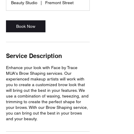
Beauty Studio
|
Fremont Street
i
n
Book Now
Service Description
Enhance your look with Face by Trace
MUA's Brow Shaping services. Our
experienced makeup artists will work with
you to create a customized brow look that
will bring out the best in your features. We
use a combination of waxing, tweezing, and
trimming to create the perfect shape for
your brows. With our Brow Shaping service,
you can bring out the best in your brows
and your beauty.