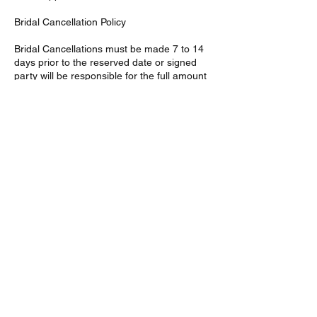
Bridal Cancellation Policy
Bridal Cancellations must be made 7 to 14
days prior to the reserved date or signed
party will be responsible for the full amount
of services agreed upon in the given
contract. Bridal deposits are non-refundable
Contact Details
46 Fremont St, Mattapan,
Boston, MA 02126, USA
46 Fremont St, Southern
Mattapan, Boston, MA, USA