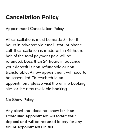
Cancellation Policy
Appointment Cancellation Policy
All cancellations must be made 24 to 48
hours in advance via email, text, or phone
call. If cancellation is made within 48 hours,
half of the total payment paid will be
refunded. Less than 24 hours in advance
your deposit is non-refundable or non-
transferable. A new appointment will need to
be scheduled. To reschedule an
appointment, please visit the online booking
site for the next available booking.
No Show Policy
Any client that does not show for their
scheduled appointment will forfeit their
deposit and will be required to pay for any
future appointments in full.