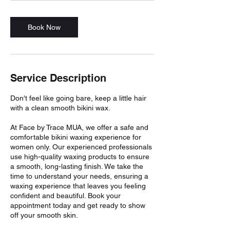
Book Now
Service Description
Don't feel like going bare, keep a little hair
with a clean smooth bikini wax.
At Face by Trace MUA, we offer a safe and
comfortable bikini waxing experience for
women only. Our experienced professionals
use high-quality waxing products to ensure
a smooth, long-lasting finish. We take the
time to understand your needs, ensuring a
waxing experience that leaves you feeling
confident and beautiful. Book your
appointment today and get ready to show
off your smooth skin.