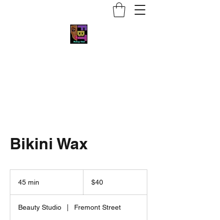
Face by Trace MUA
Bikini Wax
40
US
45 min
4
$40
dollars
5
m
Beauty Studio
|
Fremont Street
i
n