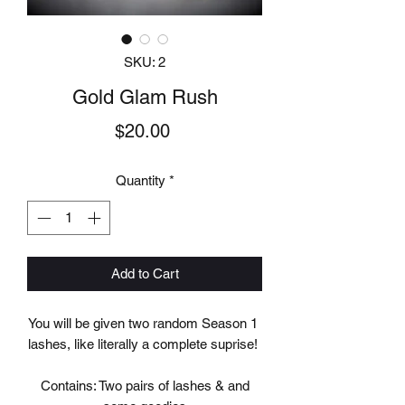
SKU: 2
Gold Glam Rush
Price
$20.00
Quantity
*
Add to Cart
You will be given two random Season 1
lashes, like literally a complete suprise!
Contains: Two pairs of lashes & and