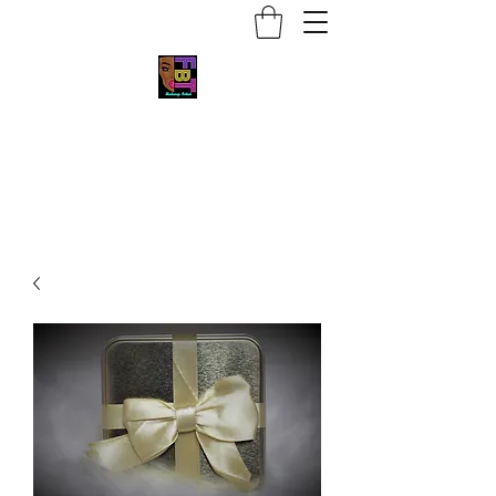
Face by Trace MUA