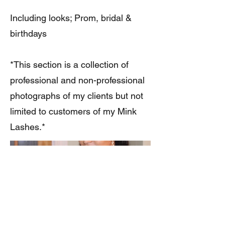
Including looks; Prom, bridal &
birthdays
*This section is a collection of
professional and non-professional
photographs of my clients but not
limited to customers of my Mink
Lashes.*