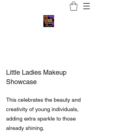
Face by Trace MUA
Little Ladies Makeup
Showcase
This celebrates the beauty and
creativity of young individuals,
adding extra sparkle to those
already shining.